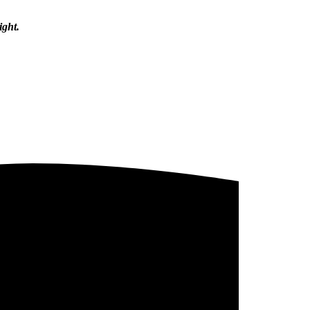
ight.