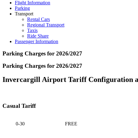
Flight Information
Parking
Transport
Rental Cars
Regional Transport
Taxis
Ride Share
Passenger Information
Parking Charges for 2026/2027
Parking Charges for 2026/2027
Invercargill Airport Tariff Configuration a
Casual Tariff
0-30
FREE