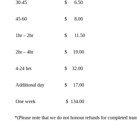
30-45
$ 6.50
45-60
$ 8.00
1hr – 2hr
$ 11.50
2hr – 4hr
$ 19.00
4-24 hrs
$ 32.00
Additional day
$ 17.00
One week
$ 134.00
*(Please note that we do not honour refunds for completed trans