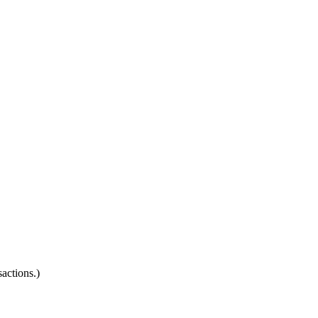
actions.)