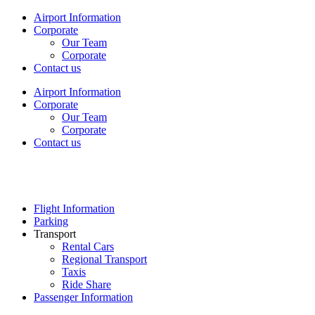
Airport Information
Corporate
Our Team
Corporate
Contact us
Airport Information
Corporate
Our Team
Corporate
Contact us
Flight Information
Parking
Transport
Rental Cars
Regional Transport
Taxis
Ride Share
Passenger Information