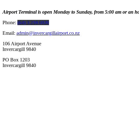
Airport Terminal is open Monday to Sunday, from 5:00 am or an hour b
Phone:
(64) 3 218 6920
Email:
admin@invercargillairport.co.nz
106 Airport Avenue
Invercargill 9840
PO Box 1203
Invercargill 9840