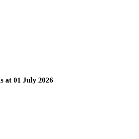
s at 01 July 2026