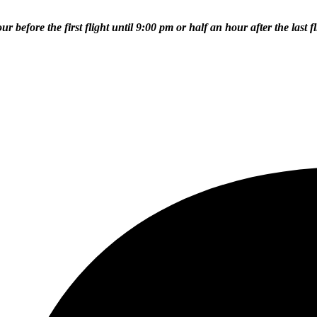
efore the first flight until 9:00 pm or half an hour after the last fl